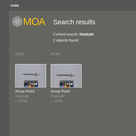
HOME
Search results
Current search:
Hadzabi
2 objects found
ROW
ROW
Arrow Point
Arrow Point
Hadzabi
Hadzabi
c. 2008
c. 2008