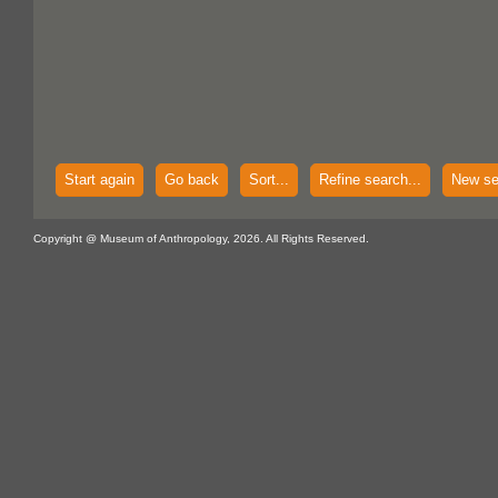
Start again
Go back
Sort...
Refine search...
New se
Copyright @ Museum of Anthropology, 2026. All Rights Reserved.