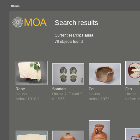
HOME
Search results
Current search:
Hausa
78 objects found
Robe
Sandals
Pot
Fan
Hausa
Hausa ?; Fulani ?
Hausa
Hausa
before 1910 ?
c. 1965
before 1972
before 