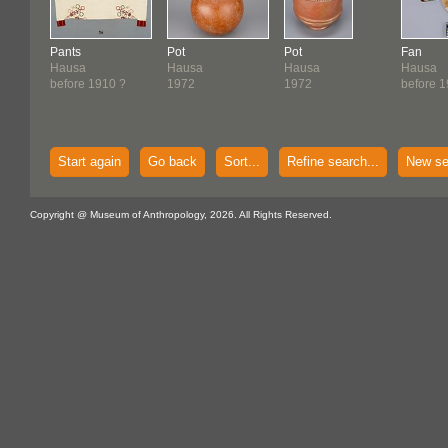
Pants
Pot
Pot
Fan
Hausa
Hausa
Hausa
Hausa
before 1910 ?
1972
1972
before 
Start again
Go back
Sort...
Refine search...
New se
Copyright @ Museum of Anthropology, 2026. All Rights Reserved.