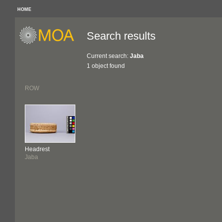
HOME
Search results
Current search:
Jaba
1 object found
ROW
Headrest
Jaba