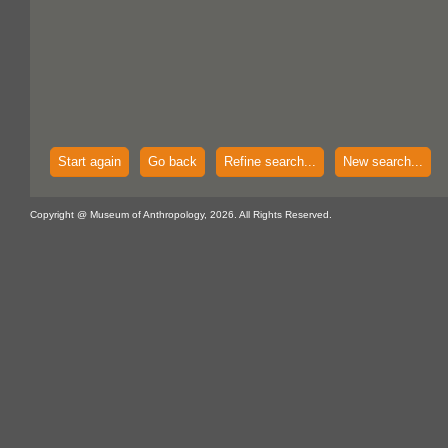
Start again
Go back
Refine search...
New search...
Copyright @ Museum of Anthropology, 2026. All Rights Reserved.