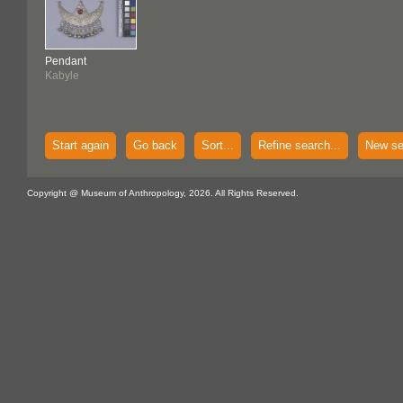
Pendant
Kabyle
Start again
Go back
Sort...
Refine search...
New se
Copyright @ Museum of Anthropology, 2026. All Rights Reserved.