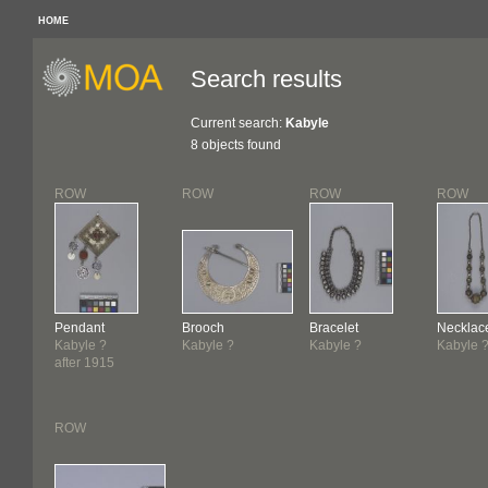
HOME
Search results
Current search:
Kabyle
8 objects found
ROW
ROW
ROW
ROW
Pendant
Brooch
Bracelet
Necklac
Kabyle ?
Kabyle ?
Kabyle ?
Kabyle 
after 1915
ROW