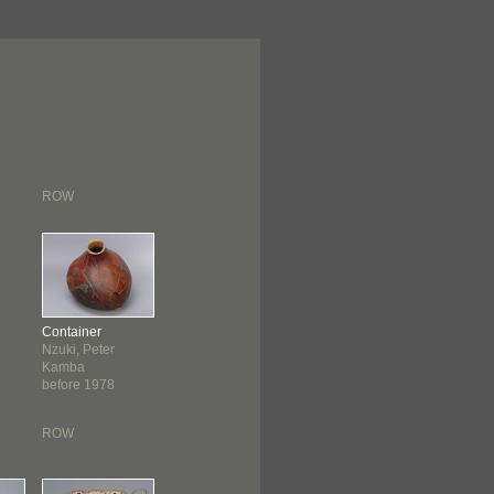
ROW
Container
Nzuki, Peter
Kamba
before 1978
ROW