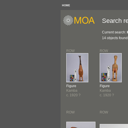
HOME
Search re
Current search:
14 objects found
ROW
ROW
Figure
Figure
Kamba
Kamba
c. 1920 ?
c. 1920 ?
ROW
ROW