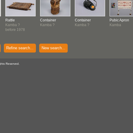
Rattle
Container
Container
Pubic Apron
Kamba ?
Kamba ?
Kamba ?
Kamba
before 1978
Refine search...
New search...
ghts Reserved.