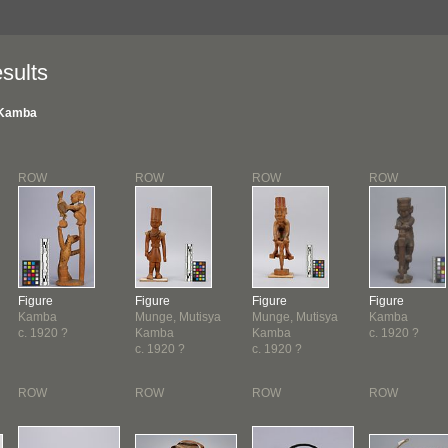
sults
Kamba
ROW
ROW
ROW
ROW
Figure
Figure
Figure
Figure
Kamba
Munge, Mutisya
Munge, Mutisya
Kamba
c. 1920 ?
Kamba
Kamba
c. 1920 ?
c. 1920 ?
c. 1920 ?
ROW
ROW
ROW
ROW