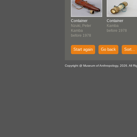
Container
Container
Nzuki, Peter
Kamba
Kamba
before 1978
before 1978
Start again
Go back
Sort...
Copyright @ Museum of Anthropology, 2026. All Ri