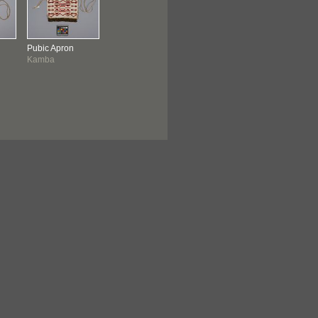
Pubic Apron
Kamba