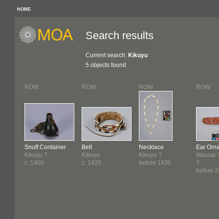
HOME
Search results
Current search:
Kikuyu
5 objects found
ROW
ROW
ROW
ROW
Snuff Container
Belt
Necklace
Ear Orn
Kikuyu ?
Kikuyu
Kikuyu ?
Maasai ?
c. 1900
c. 1920
before 1930
?
before 