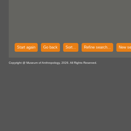
Start again
Go back
Sort...
Refine search...
New se
Copyright @ Museum of Anthropology, 2026. All Rights Reserved.