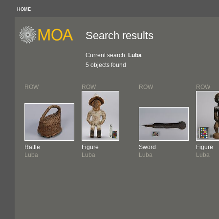
HOME
Search results
Current search:
Luba
5 objects found
ROW
ROW
ROW
ROW
Rattle
Figure
Sword
Figure
Luba
Luba
Luba
Luba