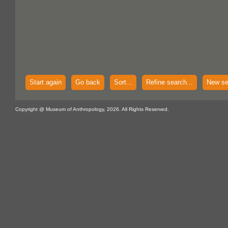
Start again
Go back
Sort...
Refine search...
New se
Copyright @ Museum of Anthropology, 2026. All Rights Reserved.