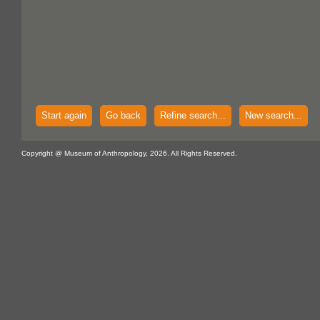
Start again
Go back
Refine search...
New search...
Copyright @ Museum of Anthropology, 2026. All Rights Reserved.