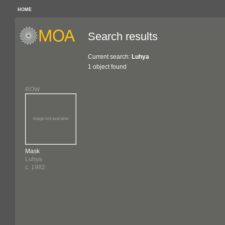
HOME
Search results
Current search:
Luhya
1 object found
ROW
Mask
Luhya
c. 1982