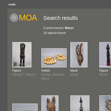
HOME
Search results
Current search:
Mossi
16 objects found
Figure
Anklet
Mask
Figure
Senufo ?; Mossi ?
Dombo, Marcelle
Mossi
Mossi
Mossi