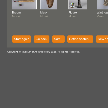
Broom
Mask
Figure
Warthog
Mossi
Mossi
Mossi
Mossi
Start again
Go back
Sort...
Refine search...
New se
Copyright @ Museum of Anthropology, 2026. All Rights Reserved.