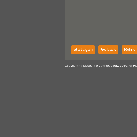
Start again
Go back
Refine 
Copyright @ Museum of Anthropology, 2026. All Ri