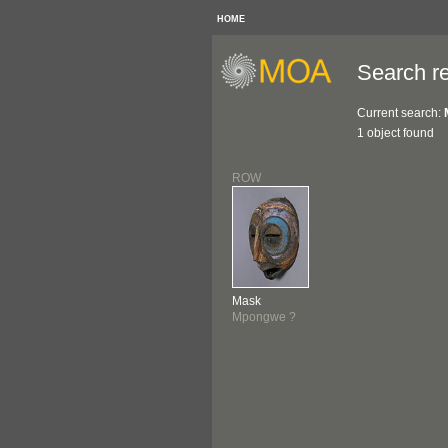
HOME
Search re
Current search:
1 object found
ROW
Mask
Mpongwe ?