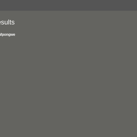
sults
Mpongwe