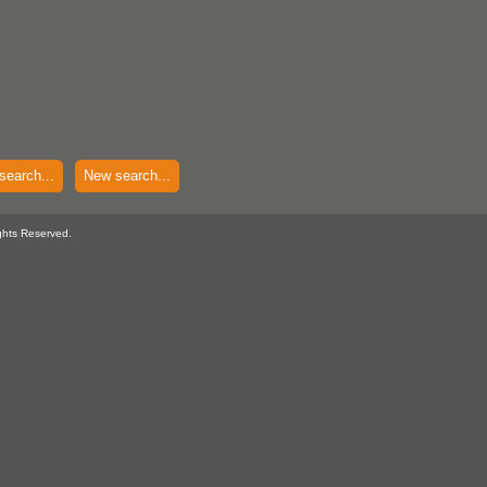
search...
New search...
ghts Reserved.