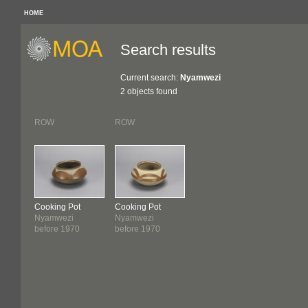
HOME
Search results
Current search:
Nyamwezi
2 objects found
ROW
ROW
Cooking Pot
Cooking Pot
Nyamwezi
Nyamwezi
before 1970
before 1970