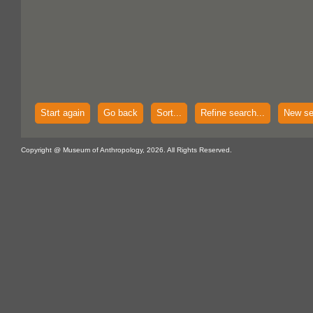
Start again
Go back
Sort...
Refine search...
New se
Copyright @ Museum of Anthropology, 2026. All Rights Reserved.