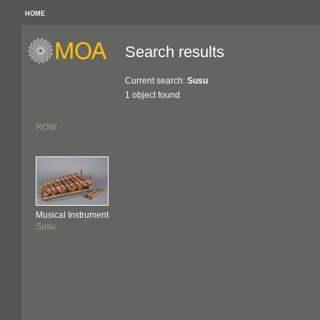
HOME
Search results
Current search:
Susu
1 object found
ROW
Musical Instrument
Susu