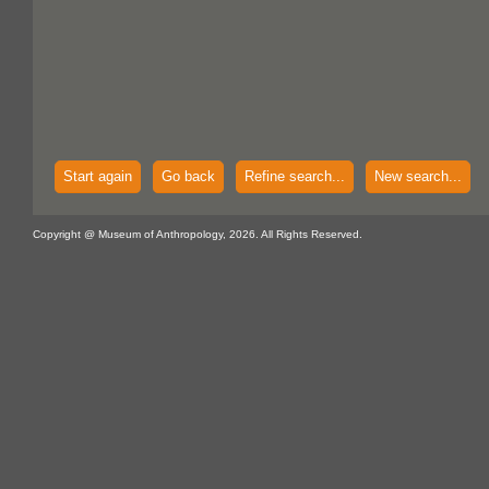
Start again
Go back
Refine search...
New search...
Copyright @ Museum of Anthropology, 2026. All Rights Reserved.