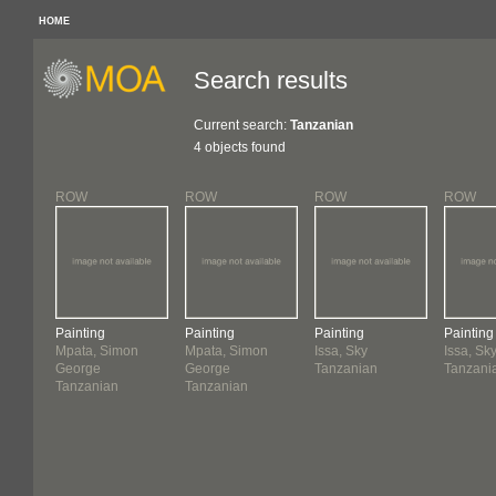
HOME
Search results
Current search:
Tanzanian
4 objects found
ROW
ROW
ROW
ROW
Painting
Painting
Painting
Painting
Mpata, Simon
Mpata, Simon
Issa, Sky
Issa, Sk
George
George
Tanzanian
Tanzani
Tanzanian
Tanzanian