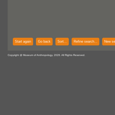
Start again
Go back
Sort...
Refine search...
New se
Copyright @ Museum of Anthropology, 2026. All Rights Reserved.