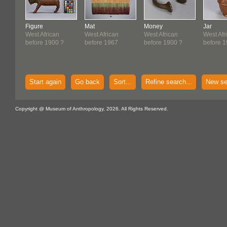
Figure
Mat
Money
Jar
West African
West African
West African
West Afr
before 1900 ?
before 1967
before 1900 ?
before 
Start again
Go back
Sort...
Refine search...
New se
Copyright @ Museum of Anthropology, 2026. All Rights Reserved.