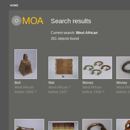
HOME
Search results
Current search:
West African
261 objects found
Bell
Mat
Money
Money
West African
West African ?
West African
West Afr
before 1900 ?
before 1927
before 1900 ?
before 1