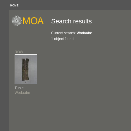
HOME
Search results
Current search:
Wodaabe
1 object found
ROW
Tunic
Wodaabe