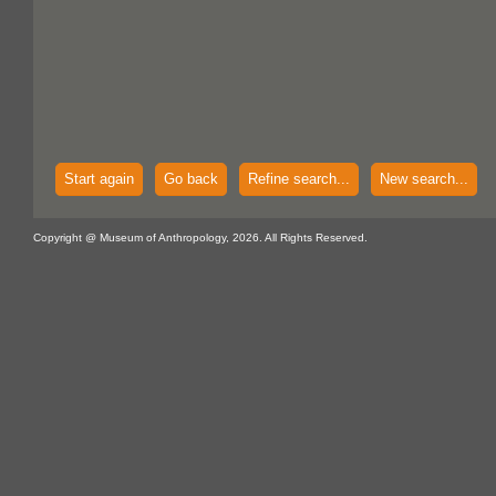
Start again
Go back
Refine search...
New search...
Copyright @ Museum of Anthropology, 2026. All Rights Reserved.