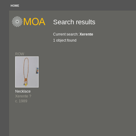
HOME
Search results
Current search:
Xerente
1 object found
ROW
Necklace
Xerente ?
c. 1989