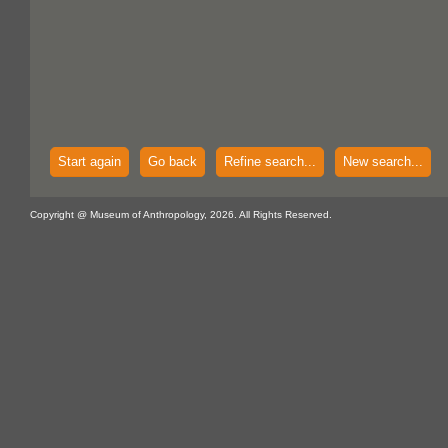
Start again
Go back
Refine search...
New search...
Copyright @ Museum of Anthropology, 2026. All Rights Reserved.