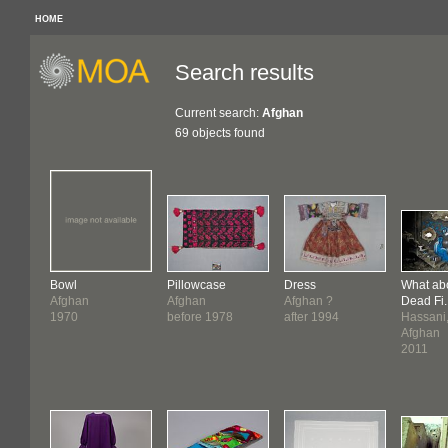
HOME
Search results
Current search:
Afghan
69 objects found
Bowl
Pillowcase
Dress
What abo
Afghan
Afghan
Afghan ?
Dead Fi..
1970
before 1978
after 1994
Hassani
Afghan
2011