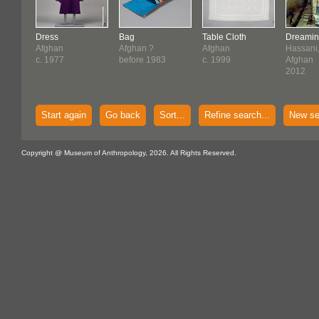
Dress
Bag
Table Cloth
Dreaming
Afghan
Afghan ?
Afghan
Hassani
c. 1977
before 1983
c. 1999
Afghan
2012
Start again
Go back
Sort...
Refine search...
New se
Copyright @ Museum of Anthropology, 2026. All Rights Reserved.