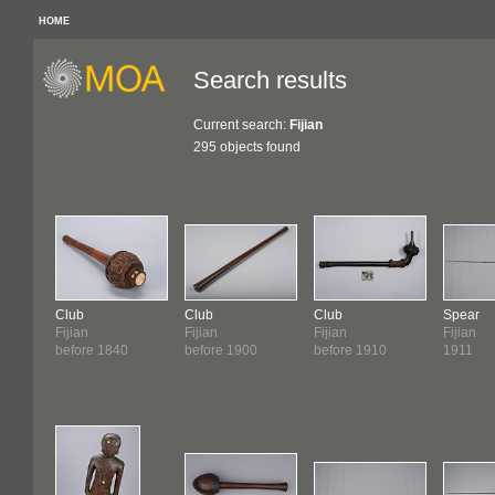
HOME
Search results
Current search:
Fijian
295 objects found
Club
Club
Club
Spear
Fijian
Fijian
Fijian
Fijian
before 1840
before 1900
before 1910
1911