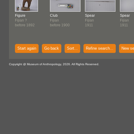
Figure
Club
Spear
Spear
Fijian ?
Fijian
Fijian
Fijian
before 1892
before 1900
1911
1911
Start again
Go back
Sort...
Refine search...
New se
Copyright @ Museum of Anthropology, 2026. All Rights Reserved.