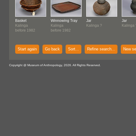
Basket
Winnowing Tray
Jar
Jar
Kalinga
Kalinga
Kalinga ?
Kalinga 
before 1982
before 1982
Start again
Go back
Sort...
Refine search...
New se
Copyright @ Museum of Anthropology, 2026. All Rights Reserved.