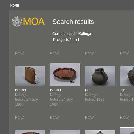
HOME
Search results
Current search:
Kalinga
11 objects found
ROW
ROW
ROW
ROW
Basket
Basket
Pot
Jar
Kalinga
Kalinga
Kalinga
Kalinga
before 24 July
before 24 July
before 1980
before 
1980
1980
ROW
ROW
ROW
ROW