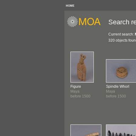
HOME
Search re
Current search:
320 objects fou
Figure
Spindle Whorl
Maya
Maya
before 1500
before 1500