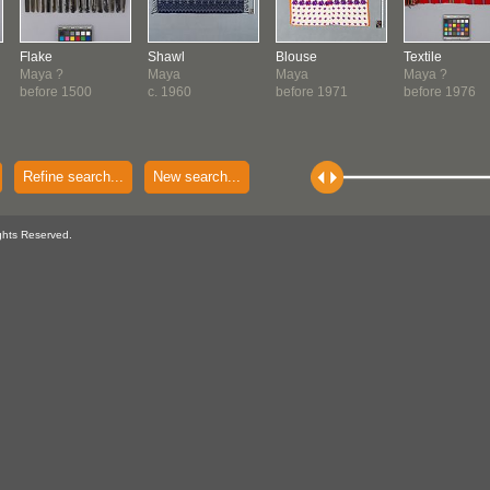
Flake
Shawl
Blouse
Textile
Maya ?
Maya
Maya
Maya ?
before 1500
c. 1960
before 1971
before 1976
Refine search...
New search...
ghts Reserved.