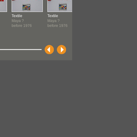
Textile
Textile
Textile
Textile
Maya ?
Maya ?
Maya ?
Maya ?
before 1976
before 1976
before 1976
before 19