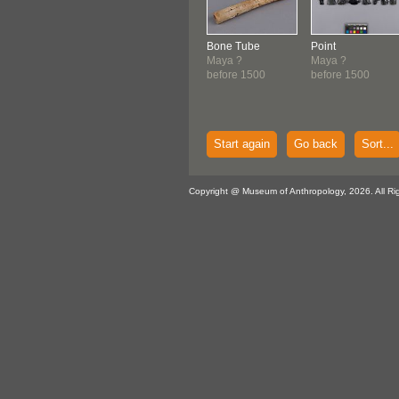
Bone Tube
Point
Maya ?
Maya ?
before 1500
before 1500
Start again
Go back
Sort...
Copyright @ Museum of Anthropology, 2026. All Ri