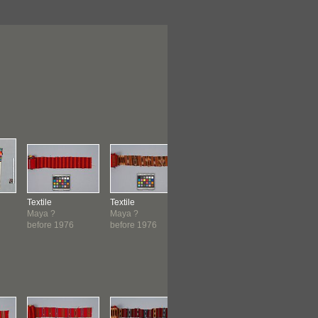
Textile
Textile
Textile
Textile
Maya ?
Maya ?
Maya ?
Maya ?
before 1976
before 1976
before 1976
before 19