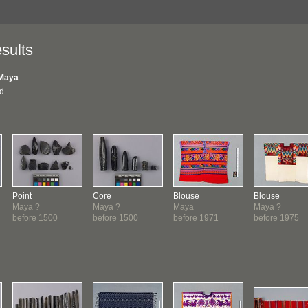
sults
Maya
nd
Point
Core
Blouse
Blouse
Maya ?
Maya ?
Maya
Maya ?
before 1500
before 1500
before 1971
before 1975