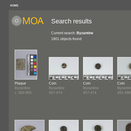
HOME
Search results
Current search:
Byzantine
1801 objects found
Plaque
Coin
Coin
Coin
Byzantine
Byzantine
Byzantine
Byzanti
c. 300-900
457-474
457-474
491-498