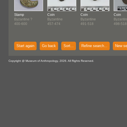
Stamp
Coin
Coin
Coin
Byzantine ?
Byzantine
Byzantine
Byzanti
400-600
457-474
491-518
498-518
Start again
Go back
Sort...
Refine search...
New se
Copyright @ Museum of Anthropology, 2026. All Rights Reserved.