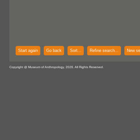
Start again
Go back
Sort...
Refine search...
New se
Copyright @ Museum of Anthropology, 2026. All Rights Reserved.