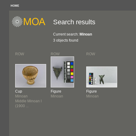
HOME
Search results
Current search:
Minoan
3 objects found
ROW
ROW
ROW
Cup
Figure
Figure
Minoan
Minoan
Minoan
Middle Minoan I
(1900 ...