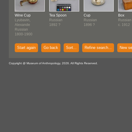
Wine Cup
Tea Spoon
Cup
Box
Lyubavin,
Russian
Russian
Russian
Alexande
1892 ?
1896 ?
c. 1912
Russian
1800-1900
Start again
Go back
Sort...
Refine search...
New se
Copyright @ Museum of Anthropology, 2026. All Rights Reserved.