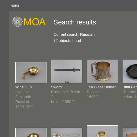
HOME
Search results
Current search:
Russian
72 objects found
Wine Cup
Sword
Tea Glass Holder
Blini Pa
Lyubavin,
Russian ?; British
Russian
Russian
Alexande
?
1893 ?
before 
Russian
before 1850 ?
1800-1900