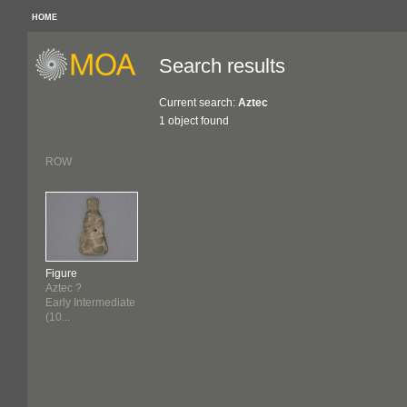
HOME
Search results
Current search:
Aztec
1 object found
ROW
Figure
Aztec ?
Early Intermediate
(10...