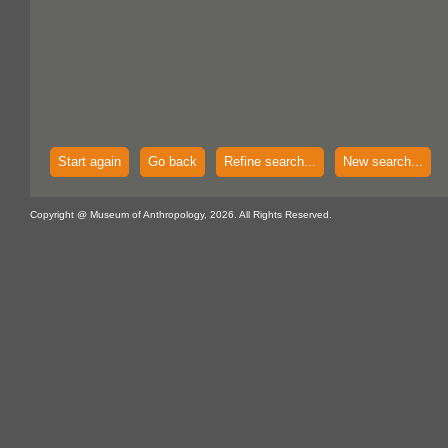
Start again
Go back
Refine search...
New search...
Copyright @ Museum of Anthropology, 2026. All Rights Reserved.