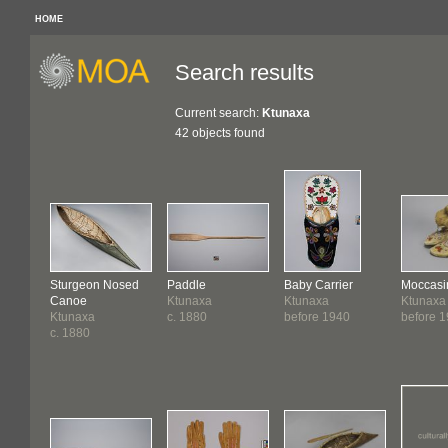
HOME
Search results
Current search:
Ktunaxa
42 objects found
Sturgeon Nosed
Paddle
Baby Carrier
Moccasi
Canoe
Ktunaxa
Ktunaxa
Ktunaxa
Ktunaxa
c. 1880
before 1940
before 1
c. 1880