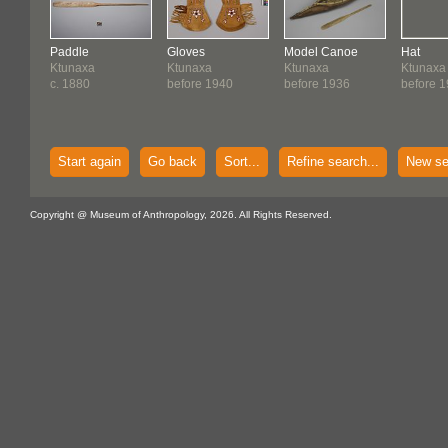
Paddle
Gloves
Model Canoe
Hat
Ktunaxa
Ktunaxa
Ktunaxa
Ktunaxa
c. 1880
before 1940
before 1936
before 1
Start again
Go back
Sort...
Refine search...
New se
Copyright @ Museum of Anthropology, 2026. All Rights Reserved.