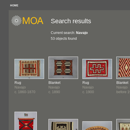
HOME
Search results
Current search:
Navajo
53 objects found
Rug
Blanket
Rug
Blanket
Navajo
Navajo
Navajo
Navajo
c. 1860-1870
c. 1890
c. 1900
before 