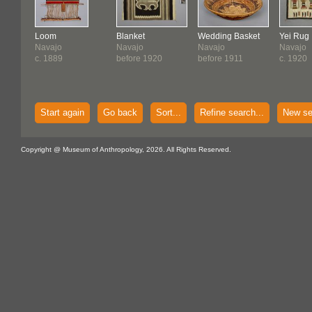
Loom
Blanket
Wedding Basket
Yei Rug
Navajo
Navajo
Navajo
Navajo
c. 1889
before 1920
before 1911
c. 1920
Start again
Go back
Sort...
Refine search...
New se
Copyright @ Museum of Anthropology, 2026. All Rights Reserved.