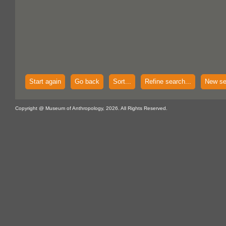
Start again
Go back
Sort...
Refine search...
New se
Copyright @ Museum of Anthropology, 2026. All Rights Reserved.