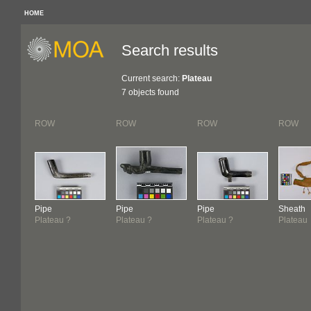
HOME
Search results
Current search:
Plateau
7 objects found
ROW
ROW
ROW
ROW
Pipe
Pipe
Pipe
Sheath
Plateau ?
Plateau ?
Plateau ?
Plateau