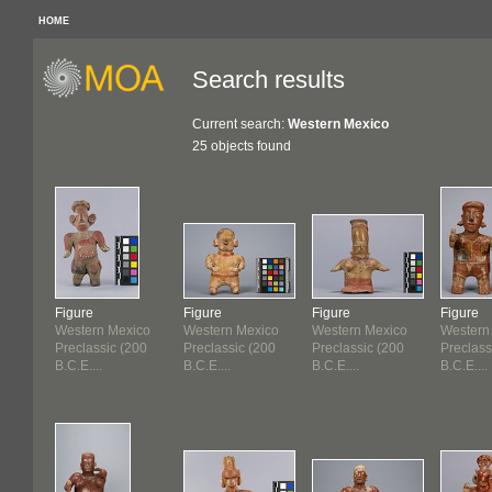
HOME
Search results
Current search:
Western Mexico
25 objects found
Figure
Figure
Figure
Figure
Western Mexico
Western Mexico
Western Mexico
Western
Preclassic (200
Preclassic (200
Preclassic (200
Preclass
B.C.E....
B.C.E....
B.C.E....
B.C.E....