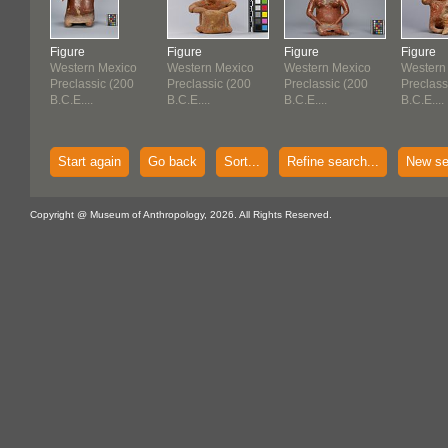
Figure
Figure
Figure
Figure
Western Mexico
Western Mexico
Western Mexico
Western
Preclassic (200
Preclassic (200
Preclassic (200
Preclass
B.C.E....
B.C.E....
B.C.E....
B.C.E....
Start again
Go back
Sort...
Refine search...
New se
Copyright @ Museum of Anthropology, 2026. All Rights Reserved.