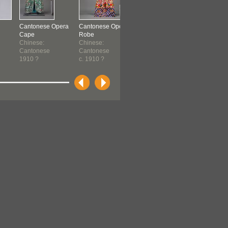
Cantonese Opera
Cantonese Opera
Cantonese Opera
Cantonese
Cape
Robe
Robe
Robe
Chinese:
Chinese:
Gam Leuhn
Gam Leuh
Cantonese
Cantonese
Cheung
Cheung
1910 ?
c. 1910 ?
Chinese:
Chinese:
Cantonese
Cantones
c. 1910
c. 1910 ?