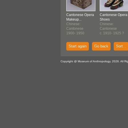
Cantonese Opera
Cantonese Opera
Makeup...
Shoes
Chinese:
Chinese:
Cantonese
Cantonese
1900- 1950
c. 1910- 1925 ?
Start again
Go back
Sort...
Copyright @ Museum of Anthropology, 2026. All Ri