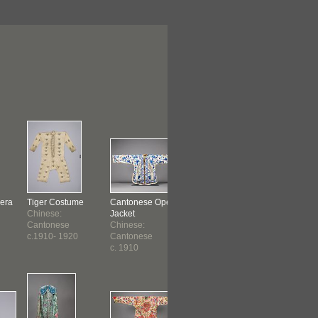
era
Tiger Costume
Cantonese Opera
Cantonese Opera
Cantonese
Chinese:
Jacket
Robe
Robe
Cantonese
Chinese:
Gam Leuhn
Gam Leuh
c.1910- 1920
Cantonese
Cheung
Cheung
c. 1910
Chinese:
Chinese:
Cantonese
Cantones
c. 1910 ?
c. 1910