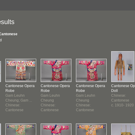
sults
Cantonese
nd
Cantonese Opera
Cantonese Opera
Cantonese Opera
Cantonese Op
Robe
Robe
Robe
Doll
Gam Leuhn
Gam Leuhn
Gam Leuhn
Chinese:
Cheung; Gam ...
Cheung
Cheung
Cantonese
Chinese:
Chinese:
Chinese:
c. 1910- 1920
Cantonese
Cantonese
Cantonese
1910-1920 ?
1910-1920
1910-1920