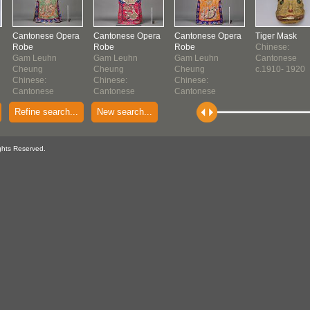
Cantonese Opera
Cantonese Opera
Cantonese Opera
Tiger Mask
Robe
Robe
Robe
Chinese:
Gam Leuhn
Gam Leuhn
Gam Leuhn
Cantonese
Cheung
Cheung
Cheung
c.1910- 1920
Chinese:
Chinese:
Chinese:
Cantonese
Cantonese
Cantonese
c. 1910-1920
1910-1920
c. 1910-1920
Refine search...
New search...
ghts Reserved.