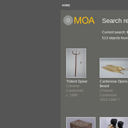
HOME
Search re
Current search:
513 objects fou
Trident Spear
Cantonese Opera
Chinese:
Beard
Cantonese
Chinese:
c. 1890
Cantonese
1910-1940 ?