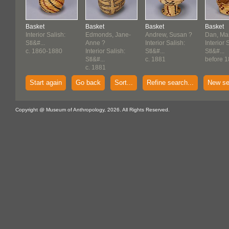
Basket
Basket
Basket
Basket
Interior Salish:
Edmonds, Jane-
Andrew, Susan ?
Dan, Ma
Stl&#...
Anne ?
Interior Salish:
Interior 
c. 1860-1880
Interior Salish:
Stl&#...
Stl&#...
Stl&#...
c. 1881
before 1
c. 1881
Start again
Go back
Sort...
Refine search...
New se
Copyright @ Museum of Anthropology, 2026. All Rights Reserved.