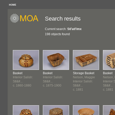
HOME
Search results
Current search:
Stl'atl'imx
198 objects found
Basket
Basket
Storage Basket
Basket
Interior Salish:
Interior Salish:
Nelson, Maggie
Nelson,
Stl&#...
Stl&#...
Interior Salish:
Interior 
c. 1860-1880
c. 1875-1900
Stl&#...
Stl&#...
c. 1881
c. 1881