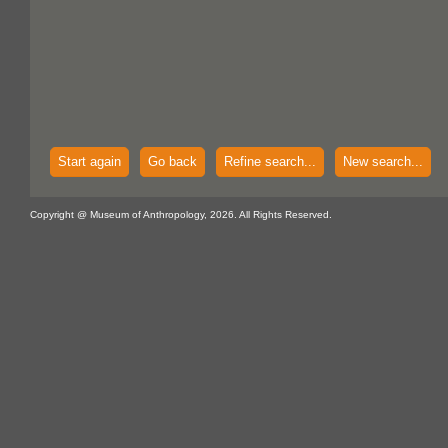
Start again
Go back
Refine search...
New search...
Copyright @ Museum of Anthropology, 2026. All Rights Reserved.