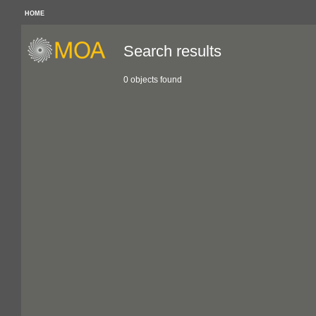
HOME
Search results
0 objects found