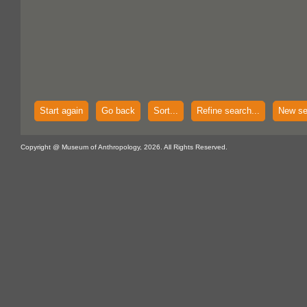
Start again
Go back
Sort...
Refine search...
New se
Copyright @ Museum of Anthropology, 2026. All Rights Reserved.