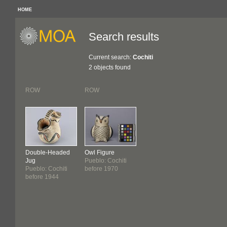
HOME
Search results
Current search:
Cochiti
2 objects found
ROW
ROW
Double-Headed
Owl Figure
Jug
Pueblo: Cochiti
Pueblo: Cochiti
before 1970
before 1944