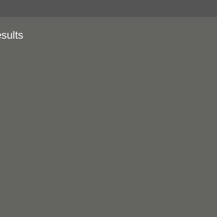
sults