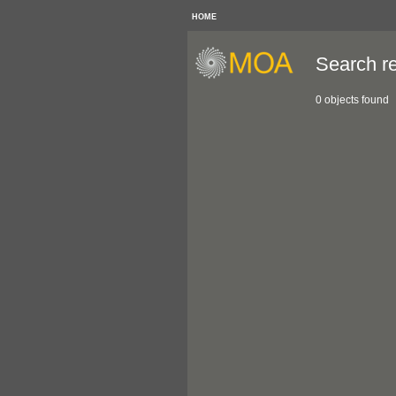
HOME
Search re
0 objects found