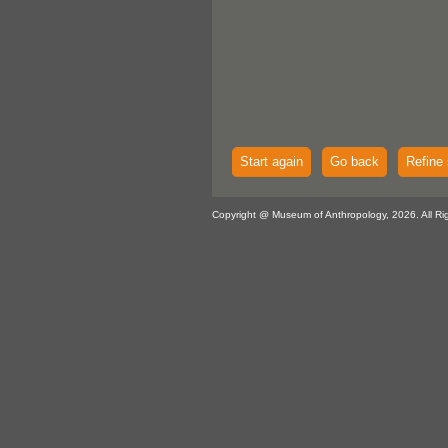
Start again
Go back
Refine 
Copyright @ Museum of Anthropology, 2026. All Ri