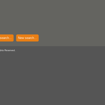
search...
New search...
ghts Reserved.