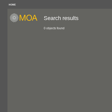
HOME
Search results
0 objects found