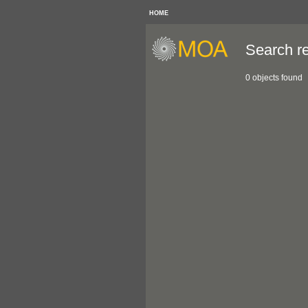
HOME
Search re
0 objects found