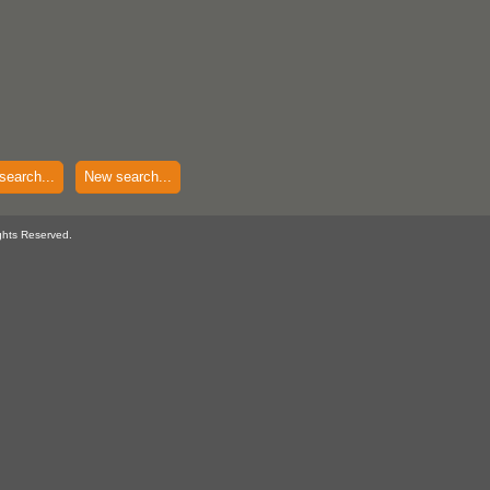
search...
New search...
ghts Reserved.