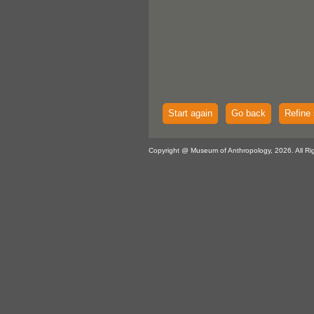
Start again
Go back
Refine 
Copyright @ Museum of Anthropology, 2026. All Ri