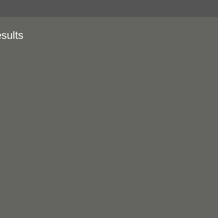
sults