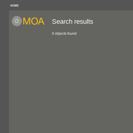
HOME
Search results
0 objects found