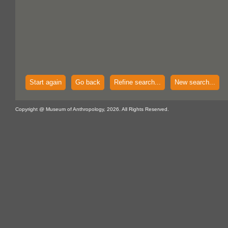
Start again
Go back
Refine search...
New search...
Copyright @ Museum of Anthropology, 2026. All Rights Reserved.