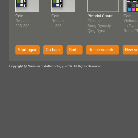
Coin
Coin
Pictorial Charm
Coin
Roman
Roman
Chinese
Vietnam
295-299
c. 296
Song Dynasty-
Le Dynas
Qing Dyna...
Rebel-Th
Start again
Go back
Sort...
Refine search...
New se
Copyright @ Museum of Anthropology, 2026. All Rights Reserved.