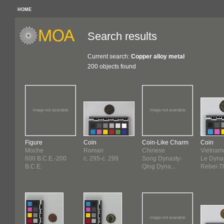
HOME
Search results
Current search:
Copper alloy metal
200 objects found
Figure
Coin
Coin-Like Charm
Coin
Moche
Roman
Chinese
Vietnam
600 B.C.E.-200
c. 295-c. 299
Song Dynasty-
Le Dynas
B.C.E.
Qing Dyna...
Rebel-Th