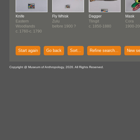
Knife
Fly Whisk
Dagger
Mask
Eastern
Zulu
Tlingit
Cora
Woodlands
before 1900 ?
c. 1850-1880
1900-20
c. 1760-c. 1790
Start again
Go back
Sort...
Refine search...
New se
Copyright @ Museum of Anthropology, 2026. All Rights Reserved.