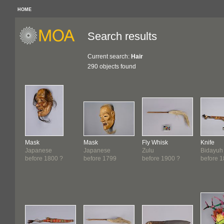
HOME
Search results
Current search:
Hair
290 objects found
Mask
Mask
Fly Whisk
Knife
Japanese
Japanese
Zulu
Bidayuh
before 1800 ?
before 1799
before 1900 ?
before 1