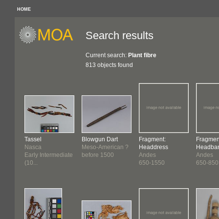
HOME
Search results
Current search:
Plant fibre
813 objects found
Tassel
Blowgun Dart
Fragment:
Fragmen
Nasca
Meso-American ?
Headdress
Headba
Early Intermediate
before 1500
Andes
Andes
(10...
650-1550
650-850