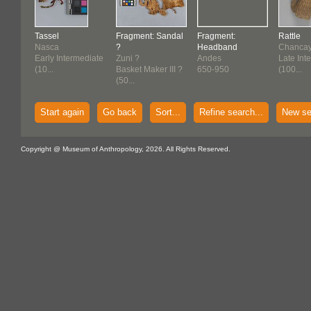
Tassel
Fragment: Sandal
Fragment:
Rattle
Nasca
?
Headband
Chancay 
Early Intermediate
Zuni ?
Andes
Late Int
(10...
Basket Maker III ?
650-950
(100...
(50...
Start again
Go back
Sort...
Refine search...
New se
Copyright @ Museum of Anthropology, 2026. All Rights Reserved.