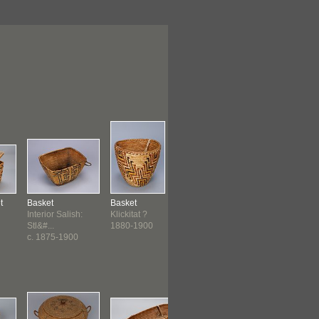
t
Basket
Basket
Container
Bag
Interior Salish:
Klickitat ?
Plains
Plains
Stl&#...
1880-1900
before 1890 ?
before 189
c. 1875-1900