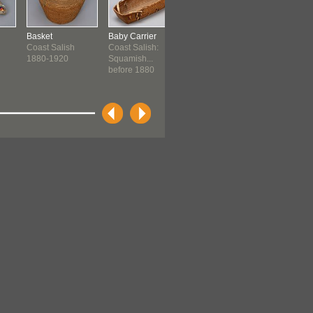
Basket
Baby Carrier
Container
Moccasins
Coast Salish
Coast Salish:
Plains
Plains
1880-1920
Squamish...
before 1890 ?
before 189
before 1880