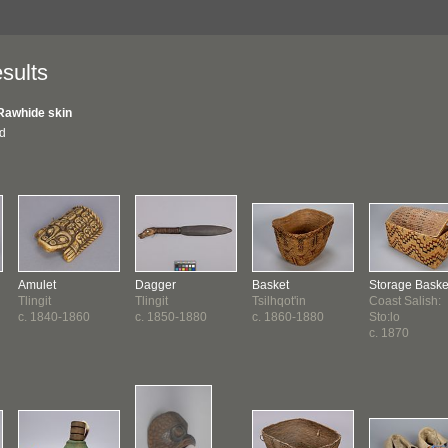
sults
Rawhide skin
nd
Amulet
Dagger
Basket
Storage Baske
Tlingit
Tlingit
Tsilhqot'in
Coast Salish:
c. 1840-1860
c. 1850-1880
c. 1860-1880
Sto:lo
c. 1870