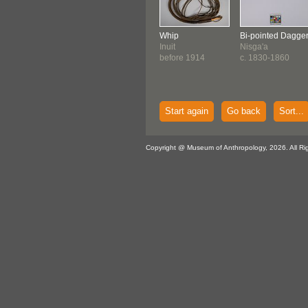
Whip
Bi-pointed Dagge
Inuit
Nisga'a
before 1914
c. 1830-1860
Start again
Go back
Sort...
Copyright @ Museum of Anthropology, 2026. All Ri