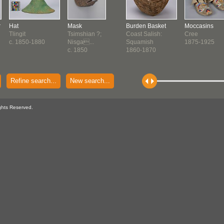
r
Hat
Mask
Burden Basket
Moccasins
Tlingit
Tsimshian ?;
Coast Salish:
Cree
c. 1850-1880
Nisga...
Squamish
1875-1925
c. 1850
1860-1870
Refine search...
New search...
ghts Reserved.