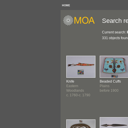
HOME
Search re
Current search:
331 objects fou
Knife
Beaded Cuffs
Eastern
Plains
Woodlands
before 1900
c. 1760-c. 1790