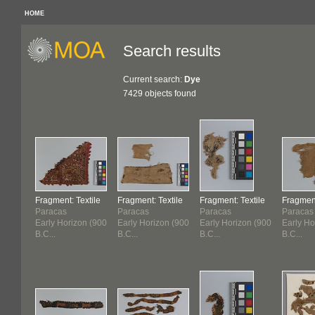
HOME
Search results
Current search:
Dye
7429 objects found
Fragment: Textile
Fragment: Textile
Fragment: Textile
Fragment
Paracas
Paracas
Paracas
Paracas
Early Horizon (900
Early Horizon (900
Early Horizon (900
Early Ho
B.C...
B.C...
B.C...
B.C...