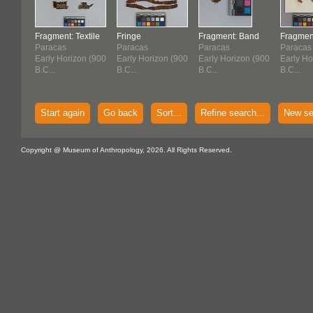
Fragment: Textile
Fringe
Fragment: Band
Fragment
Paracas
Paracas
Paracas
Paracas
Early Horizon (900
Early Horizon (900
Early Horizon (900
Early Ho
B.C...
B.C...
B.C...
B.C...
Start again
Go back
Sort...
Refine search...
New se
Copyright @ Museum of Anthropology, 2026. All Rights Reserved.