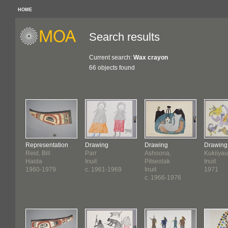
HOME
Search results
Current search:
Wax crayon
66 objects found
Representation
Drawing
Drawing
Drawing
Reid, Bill
Parr
Ashoona,
Kukiiyau
Haida
Inuit
Pitseolak
Inuit
1960-1979
c. 1961-1969
Inuit
1971
c. 1966-1976