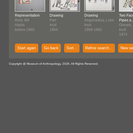
Representation
Drawing
Drawing
Two Fac
Reid, Bill
Parr
Anguhadluq, Luke
Pipes a..
Haida
Inuit
Inuit
Oonark, 
before 1960
1964
1968-1982
Inuit
1974
Start again
Go back
Sort...
Refine search...
New se
Copyright @ Museum of Anthropology, 2026. All Rights Reserved.