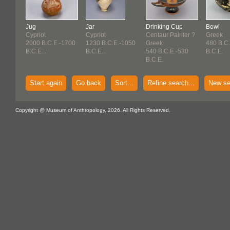
Jug
Jar
Drinking Cup
Bowl
Cypriot
Cypriot
Centaur Painter ?
Greek
2000 B.C.E.-1700
1230 B.C.E.-1050
Greek
480 B.C
B.C.E...
B.C.E...
540 B.C.E.-530
B.C.E.
B.C.E.
Start again
Go back
Sort...
Refine search...
New se
Copyright @ Museum of Anthropology, 2026. All Rights Reserved.