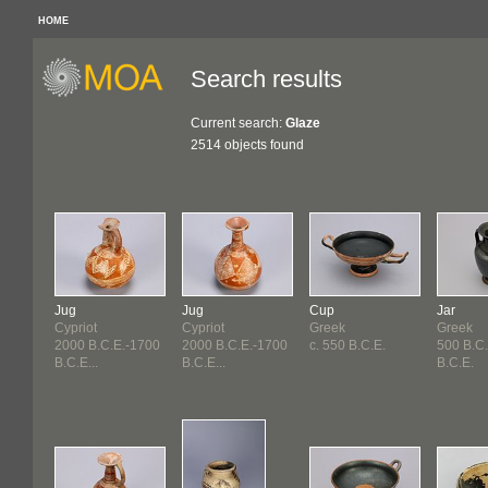
HOME
Search results
Current search:
Glaze
2514 objects found
Jug
Jug
Cup
Jar
Cypriot
Cypriot
Greek
Greek
2000 B.C.E.-1700
2000 B.C.E.-1700
c. 550 B.C.E.
500 B.C
B.C.E...
B.C.E...
B.C.E.