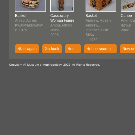
Basket
Cassowary
Basket
Canoe
Alfred, Agnes
Woman Figure
Andrew, Rose ?;
Arkn, Ca
Kwakwaka'wakw
Ambu, Arnold
Andrew...
Iatmul
c. 1975
Iatmul
Interior Salish:
2006
2006
Stl&#...
c. 1939
Start again
Go back
Sort...
Refine search...
New se
Copyright @ Museum of Anthropology, 2026. All Rights Reserved.