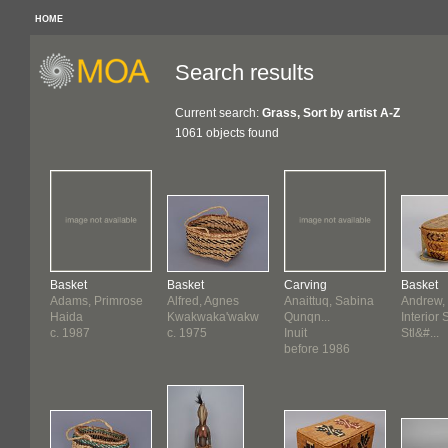
HOME
Search results
Current search:
Grass, Sort by artist A-Z
1061 objects found
Basket
Basket
Carving
Basket
Adams, Primrose
Alfred, Agnes
Anaittuq, Sabina
Andrew,
Haida
Kwakwaka'wakw
Qunqn...
Interior 
c. 1987
c. 1975
Inuit
Stl&#...
before 1986