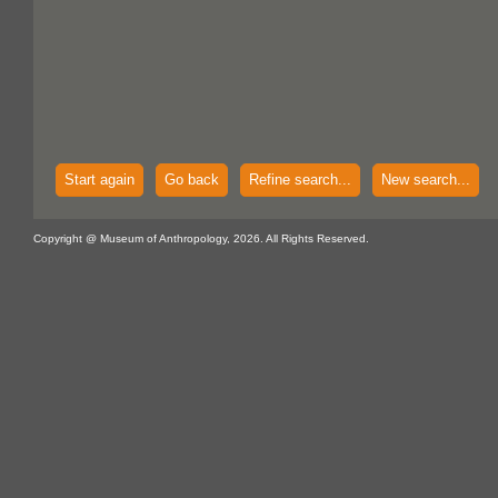
Start again
Go back
Refine search...
New search...
Copyright @ Museum of Anthropology, 2026. All Rights Reserved.