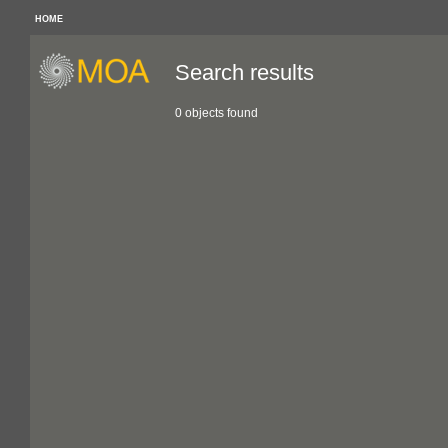
HOME
Search results
0 objects found