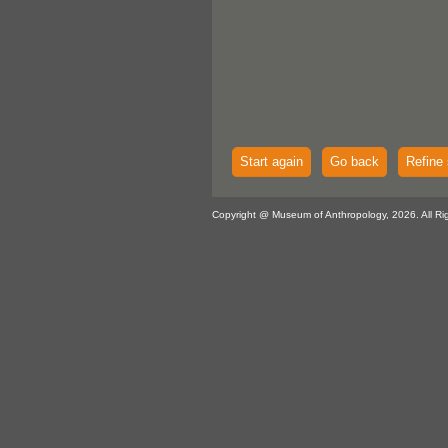
Start again
Go back
Refine 
Copyright @ Museum of Anthropology, 2026. All Ri