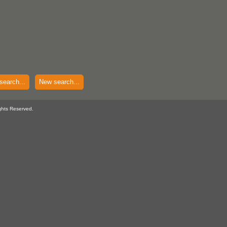
search...
New search...
ghts Reserved.