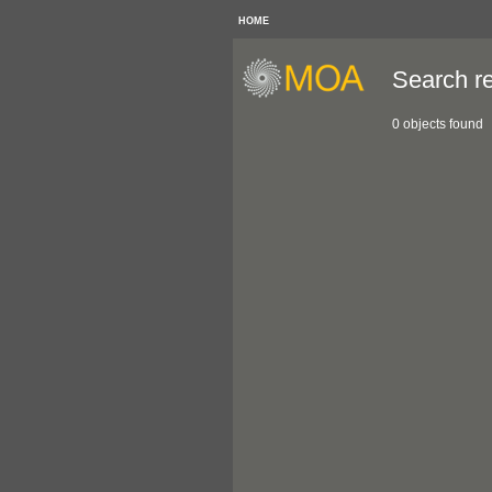
HOME
Search re
0 objects found