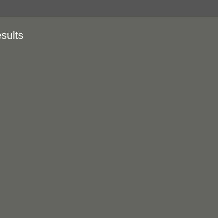
sults