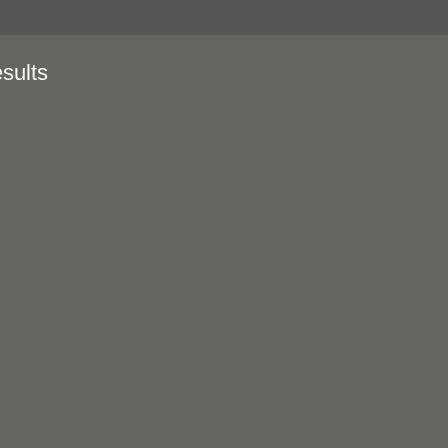
sults