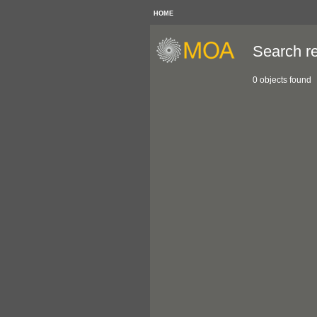
HOME
Search re
0 objects found