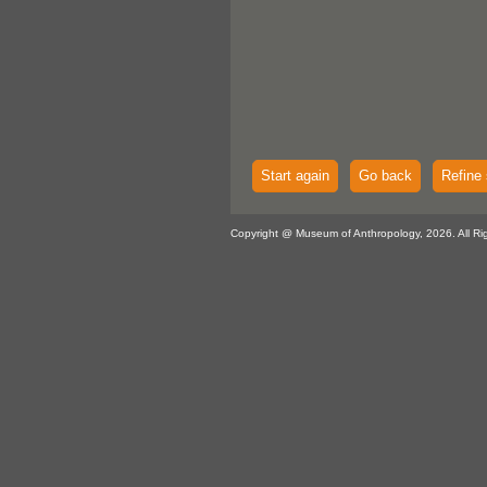
Start again
Go back
Refine 
Copyright @ Museum of Anthropology, 2026. All Ri