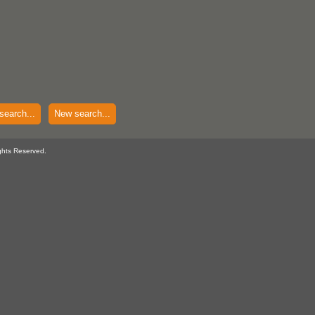
search...
New search...
ghts Reserved.