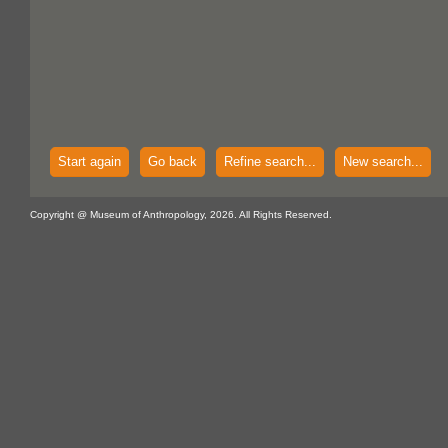
Start again
Go back
Refine search...
New search...
Copyright @ Museum of Anthropology, 2026. All Rights Reserved.