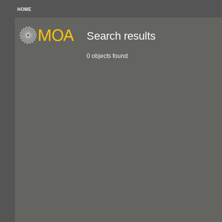
HOME
Search results
0 objects found