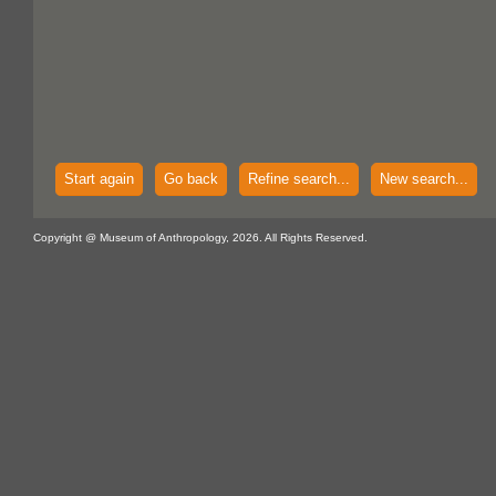
Start again
Go back
Refine search...
New search...
Copyright @ Museum of Anthropology, 2026. All Rights Reserved.