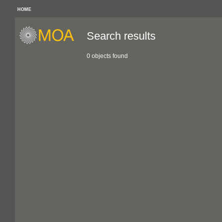
HOME
Search results
0 objects found