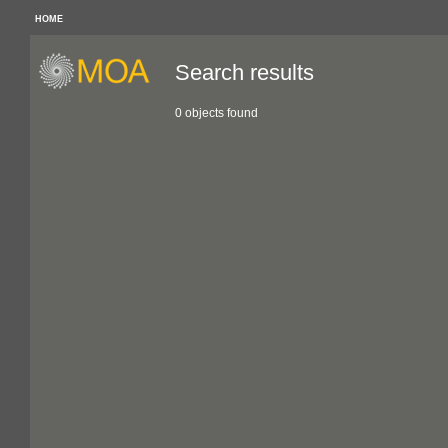
HOME
Search results
0 objects found