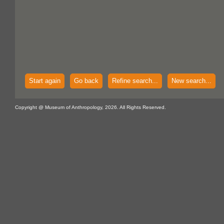
Start again
Go back
Refine search...
New search...
Copyright @ Museum of Anthropology, 2026. All Rights Reserved.